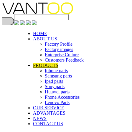
HOME
ABOUT US
Factory Profile
Factory images
Enterprise Culture
Customers Feedback
PRODUCTS
Iphone parts
Samsung parts
Ipad parts
Sony parts
Huawei parts
Phone Accessories
Lenovo Parts
OUR SERVICE
ADVANTAGES
NEWS
CONTACT US