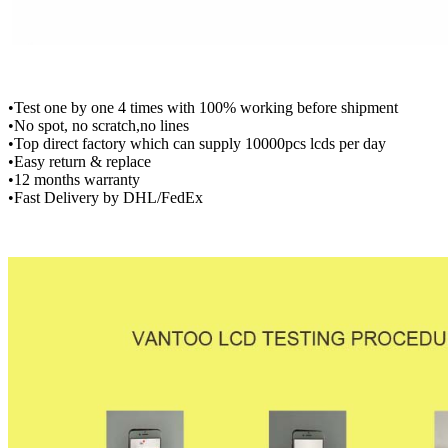
•Test one by one 4 times with 100% working before shipment
•No spot, no scratch,no lines
•Top direct factory which can supply 10000pcs lcds per day
•Easy return & replace
•12 months warranty
•Fast Delivery by DHL/FedEx