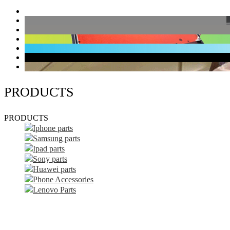
PRODUCTS
PRODUCTS
Iphone parts
Samsung parts
Ipad parts
Sony parts
Huawei parts
Phone Accessories
Lenovo Parts