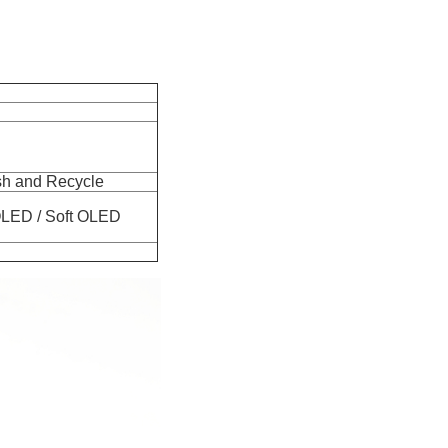
h and Recycle
ard OLED / Soft OLED