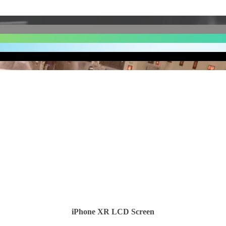
iPhone XR LCD Screen