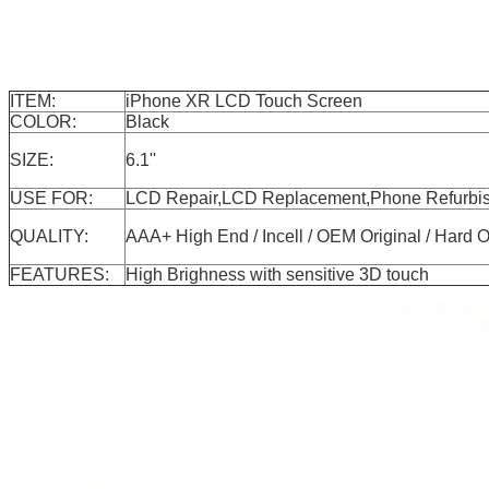
ITEM:
iPhone XR LCD Touch Screen
COLOR:
Black
SIZE:
6.1''
USE FOR:
LCD Repair,LCD Replacement,Phone Refurbis
QUALITY:
AAA+ High End / Incell / OEM Original / H
FEATURES:
High Brighness with sensitive 3D touch