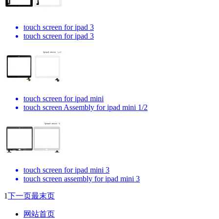
touch screen for ipad 3
touch screen for ipad 3
touch screen for ipad mini
touch screen Assembly for ipad mini 1/2
touch screen for ipad mini 3
touch screen assembly for ipad mini 3
1
下一页
最末页
网站首页