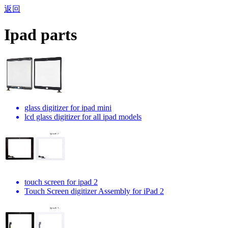
返回
Ipad parts
glass digitizer for ipad mini
lcd glass digitizer for all ipad models
touch screen for ipad 2
Touch Screen digitizer Assembly for iPad 2